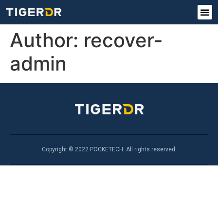
Author:
recover-
admin
Copyright © 2022 POCKETECH. All rights reserved.